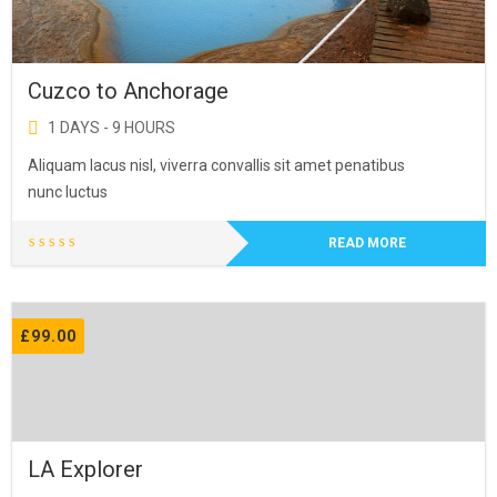
Cuzco to Anchorage
1 DAYS - 9 HOURS
Aliquam lacus nisl, viverra convallis sit amet penatibus
nunc luctus
READ MORE
£
99.00
LA Explorer