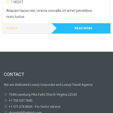
1 NIGHT
Aliquam lacus nisl, viverra convallis sit amet penatibus
nunc luctus
READ MORE
CONTACT
We are dedicated Luxury Corporate and Luxury Travel Agency
7649 Leesburg Pike Falls Church Virginia 22043
+1 703 657 7600
+1 571 276 8336 - For factor service
dr.nadri@flashtrvl.com