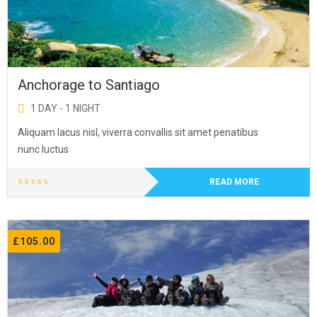
Anchorage to Santiago
1 DAY - 1 NIGHT
Aliquam lacus nisl, viverra convallis sit amet penatibus
nunc luctus
READ MORE
£
105.00