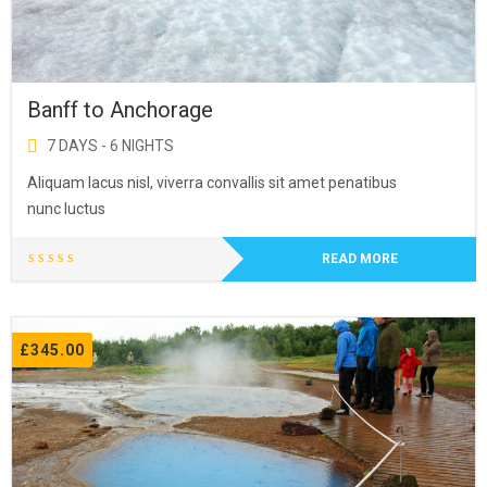
Banff to Anchorage
7 DAYS - 6 NIGHTS
Aliquam lacus nisl, viverra convallis sit amet penatibus
nunc luctus
READ MORE
£
345.00