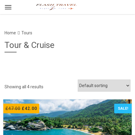
Home
Tours
Tour & Cruise
Showing all 4 results
£
47.00
£
42.00
SALE!